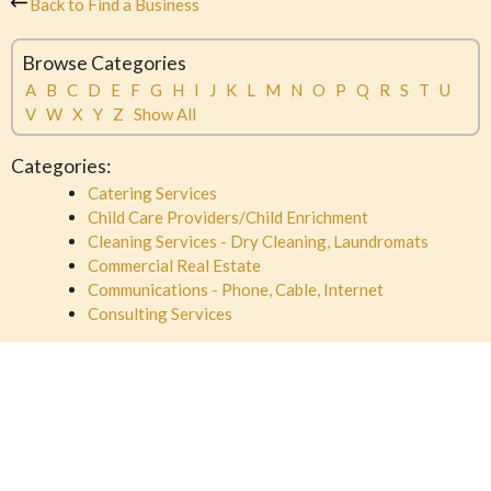
Back to Find a Business
Browse Categories
A
B
C
D
E
F
G
H
I
J
K
L
M
N
O
P
Q
R
S
T
U
V
W
X
Y
Z
Show All
Categories:
Catering Services
Child Care Providers/Child Enrichment
Cleaning Services - Dry Cleaning, Laundromats
Commercial Real Estate
Communications - Phone, Cable, Internet
Consulting Services