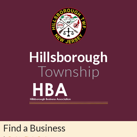
Hillsborough
Township
Find a Business